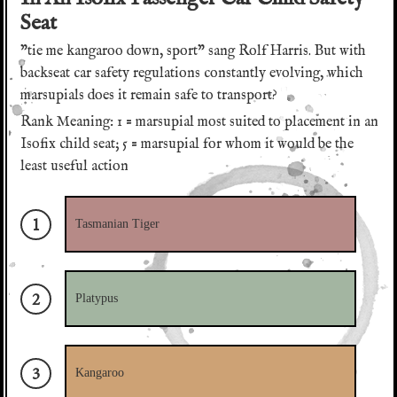
Seat
"tie me kangaroo down, sport" sang Rolf Harris. But with
backseat car safety regulations constantly evolving, which
marsupials does it remain safe to transport?
Rank Meaning: 1 = marsupial most suited to placement in an
YES! Download the game.
Isofix child seat; 5 = marsupial for whom it would be the
least useful action
It's great that you're going to try this game.
Sign up to our newsletter
Would you like us to send you occasional digests
1
We will send you digests of Aristorators activity
Tasmanian Tiger
of Aristorators activity and updates to our
and updates to our Kickstarter campaign.
Kickstarter campaign?
Email address:
Email address:
2
Platypus
I would like to receive communications from Aristorators
I would like to receive communications from Aristorators
3
Kangaroo