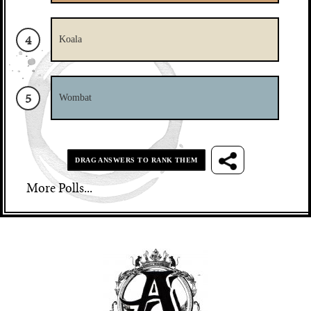
Subscribe
Sure, subscribe and download the game
4
Not for now, give me the download
Koala
5
Wombat
DRAG ANSWERS TO RANK THEM
More Polls...