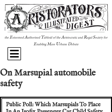
E
A
T
A
R
S
the
steemed
uthorised
abloid of the
ristocratic and
egal
ociety for
E
M
U
D
nabling
ass
rbane
ebate
On Marsupial automobile
safety
Public Poll: Which Marsupials To Place
In An Isofix Passenger Car Child Safety